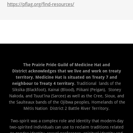
https://pflag.org/find-resources/
The Prairie Pride Guild of Medicine Hat and
District acknowledges that we live and work on treaty
territory. Medicine Hat is situated on Treaty 7 and
neighbour to Treaty 4 territory.
Traditional lands of the
Siksika (Blackfoot), Kainai (Blood), Piikani (Peigan), Stoney
Nakoda, and Tsuut’ina (Sarcee) as well as the Cree, Sioux, and
the Saulteaux bands of the Ojibwa peoples. Homelands of the
Métis Nation District 2 Battle River Territory.
Two-spirit was a complex role and identity that modern-day
two-spirited individuals can use to reclaim traditions related