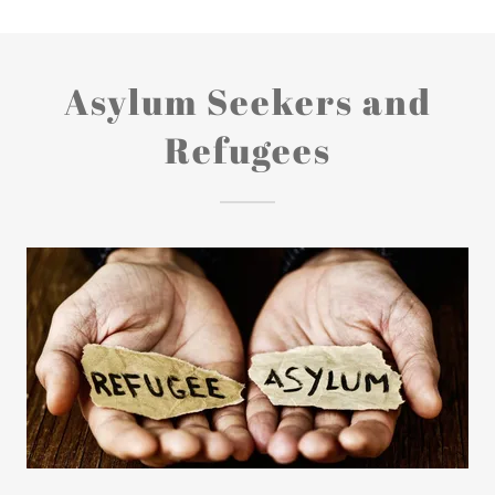
Asylum Seekers and
Refugees