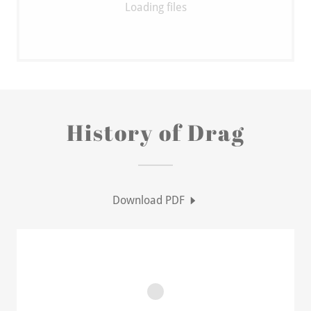
Loading files
History of Drag
Download PDF