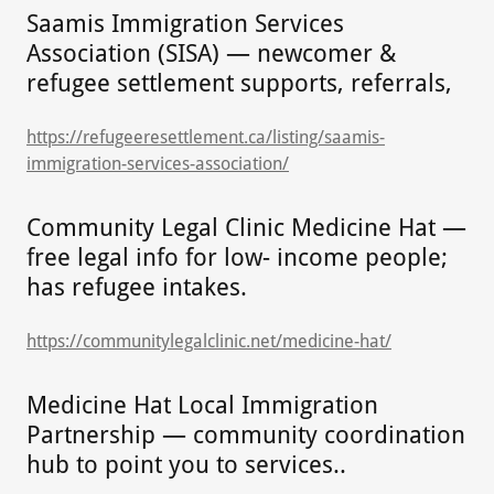
Saamis Immigration Services
Association (SISA) — newcomer &
refugee settlement supports, referrals,
https://refugeeresettlement.ca/listing/saamis-
immigration-services-association/
Community Legal Clinic Medicine Hat —
free legal info for low- income people;
has refugee intakes.
https://communitylegalclinic.net/medicine-hat/
Medicine Hat Local Immigration
Partnership — community coordination
hub to point you to services..