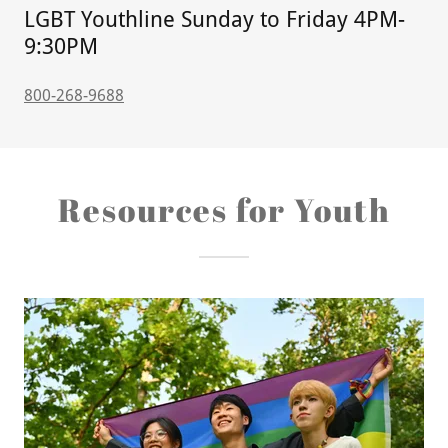
LGBT Youthline Sunday to Friday 4PM-
9:30PM
800-268-9688
Resources for Youth