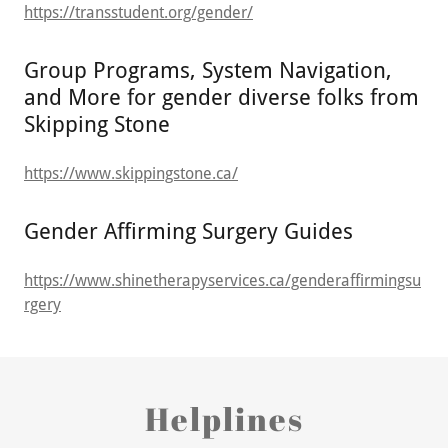
https://transstudent.org/gender/
Group Programs, System Navigation,
and More for gender diverse folks from
Skipping Stone
https://www.skippingstone.ca/
Gender Affirming Surgery Guides
https://www.shinetherapyservices.ca/genderaffirmingsu
rgery
Helplines