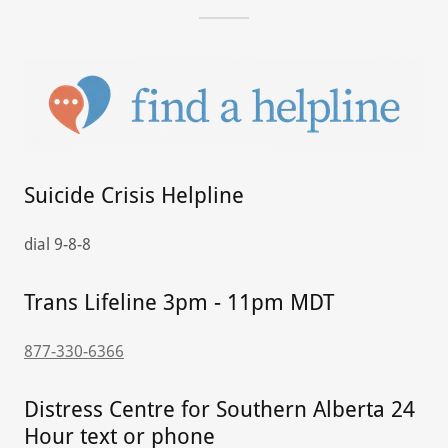
Suicide Crisis Helpline
dial 9-8-8
Trans Lifeline 3pm - 11pm MDT
877-330-6366
Distress Centre for Southern Alberta 24
Hour text or phone