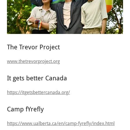
The Trevor Project
www.thetrevorproject.org
It gets better Canada
https://itgetsbettercanada.org/
Camp fYrefly
https://www.ualberta.ca/en/camp-fyrefly/index.html