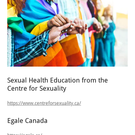
Sexual Health Education from the
Centre for Sexuality
https://www.centreforsexuality.ca/
Egale Canada