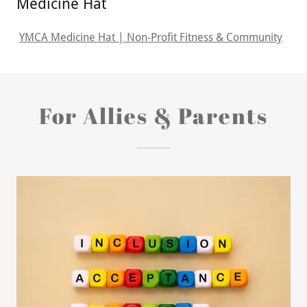
Medicine Hat
YMCA Medicine Hat | Non-Profit Fitness & Community
For Allies & Parents