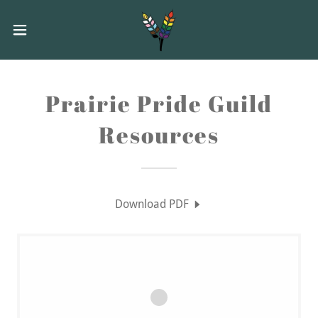
Prairie Pride Guild
Resources
Download PDF