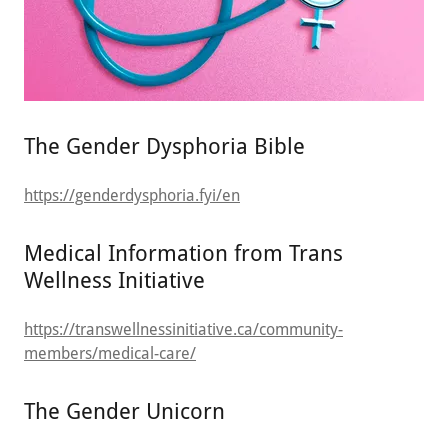
The Gender Dysphoria Bible
https://genderdysphoria.fyi/en
Medical Information from Trans
Wellness Initiative
https://transwellnessinitiative.ca/community-
members/medical-care/
The Gender Unicorn