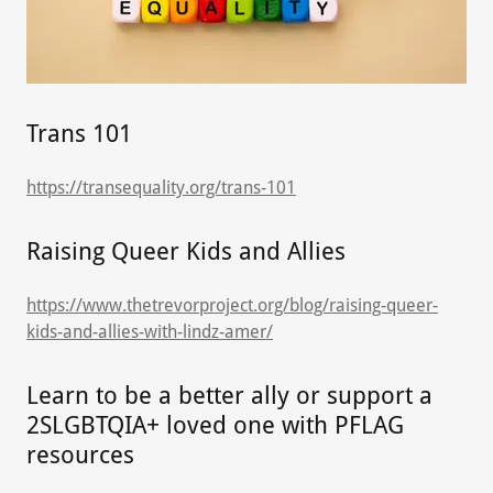
Trans 101
https://transequality.org/trans-101
Raising Queer Kids and Allies
https://www.thetrevorproject.org/blog/raising-queer-
kids-and-allies-with-lindz-amer/
Learn to be a better ally or support a
2SLGBTQIA+ loved one with PFLAG
resources