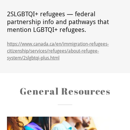
2SLGBTQI+ refugees — federal
partnership info and pathways that
mention LGBTQI+ refugees.
https://www.canada.ca/en/immigration-refugees-
citizenship/services/refugees/about-refugee-
system/2slgbtqi-plus.html
General Resources