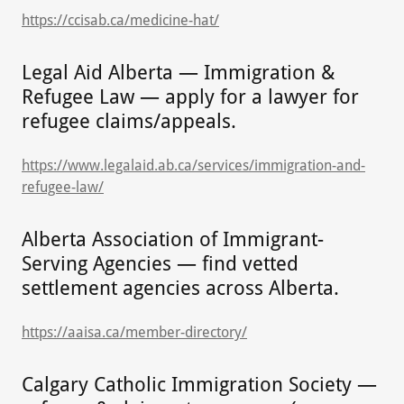
https://ccisab.ca/medicine-hat/
Legal Aid Alberta — Immigration &
Refugee Law — apply for a lawyer for
refugee claims/appeals.
https://www.legalaid.ab.ca/services/immigration-and-
refugee-law/
Alberta Association of Immigrant-
Serving Agencies — find vetted
settlement agencies across Alberta.
https://aaisa.ca/member-directory/
Calgary Catholic Immigration Society —