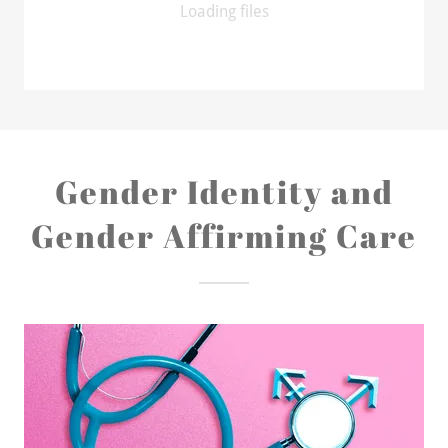
Loading files
Gender Identity and
Gender Affirming Care