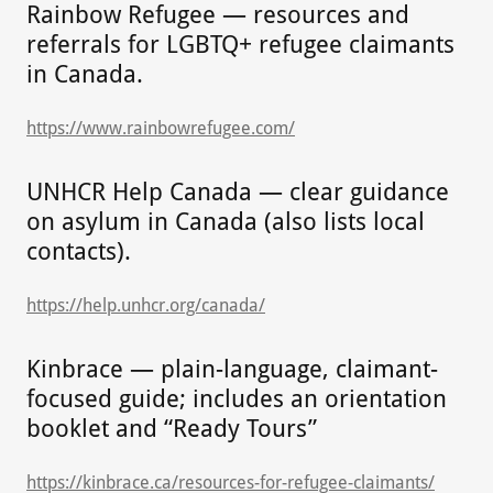
Rainbow Refugee — resources and
referrals for LGBTQ+ refugee claimants
in Canada.
https://www.rainbowrefugee.com/
UNHCR Help Canada — clear guidance
on asylum in Canada (also lists local
contacts).
https://help.unhcr.org/canada/
Kinbrace — plain-language, claimant-
focused guide; includes an orientation
booklet and “Ready Tours”
https://kinbrace.ca/resources-for-refugee-claimants/