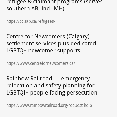
refugee & claimant programs (serves
southern AB, incl. MH).
https://ccisab.ca/refugees/
Centre for Newcomers (Calgary) —
settlement services plus dedicated
LGBTQ+ newcomer supports.
https://www.centrefornewcomers.ca/
Rainbow Railroad — emergency
relocation and safety planning for
LGBTQI+ people facing persecution
https://www.rainbowrailroad.org/request-help