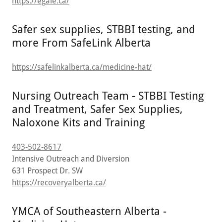
https://egale.ca/
Safer sex supplies, STBBI testing, and
more From SafeLink Alberta
https://safelinkalberta.ca/medicine-hat/
Nursing Outreach Team - STBBI Testing
and Treatment, Safer Sex Supplies,
Naloxone Kits and Training
403-502-8617
Intensive Outreach and Diversion
631 Prospect Dr. SW
https://recoveryalberta.ca/
YMCA of Southeastern Alberta -