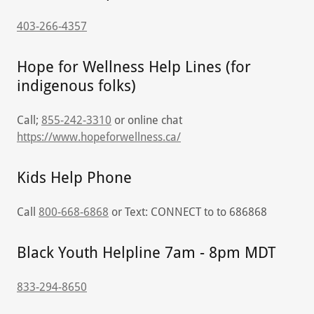
403-266-4357
Hope for Wellness Help Lines (for
indigenous folks)
Call;
855-242-3310
or online chat
https://www.hopeforwellness.ca/
Kids Help Phone
Call
800-668-6868
or Text: CONNECT to to 686868
Black Youth Helpline 7am - 8pm MDT
833-294-8650